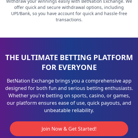
Withdraw your winnings easily with BetNation Exchange. We
offer quick and secure withdrawal options, including
UPI/Bank, so you have account for quick and hassle-free
transactions.
THE ULTIMATE BETTING PLATFORM
FOR EVERYONE
BetNation Exchange brings you a comprehensive app
designed for both fun and serious betting enthusiasts.
Whether you're betting on sports, casino, or games,
our platform ensures ease of use, quick payouts, and
unbeatable reliability.
Join Now & Get Started!