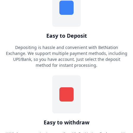
Easy to Deposit
Depositing is hassle and convenient with BetNation
Exchange. We support multiple payment methods, including
UPI/Bank, so you have account. Just select the deposit
method for instant processing.
Easy to withdraw