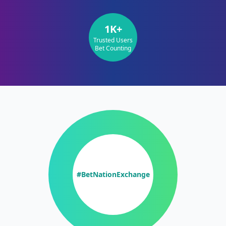
1K+
Trusted Users
Bet Counting
#BetNationExchange