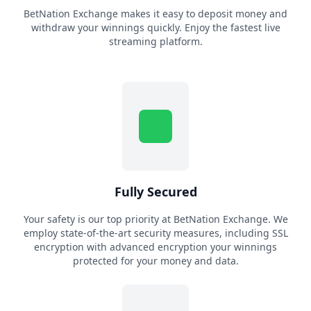
BetNation Exchange makes it easy to deposit money and
withdraw your winnings quickly. Enjoy the fastest live
streaming platform.
Fully Secured
Your safety is our top priority at BetNation Exchange. We
employ state-of-the-art security measures, including SSL
encryption with advanced encryption your winnings
protected for your money and data.