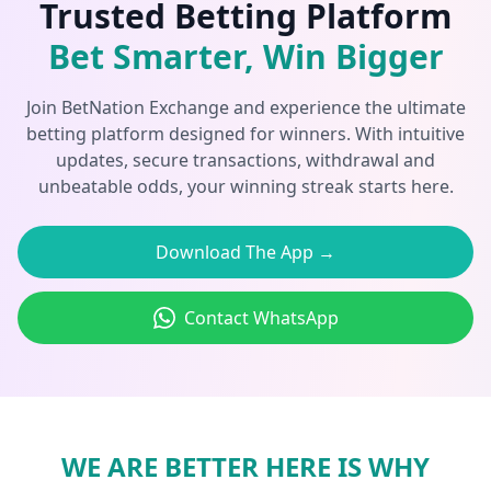
Trusted Betting Platform
Bet Smarter, Win Bigger
Join BetNation Exchange and experience the ultimate
betting platform designed for winners. With intuitive
updates, secure transactions, withdrawal and
unbeatable odds, your winning streak starts here.
Download The App →
Contact WhatsApp
WE ARE BETTER HERE IS WHY