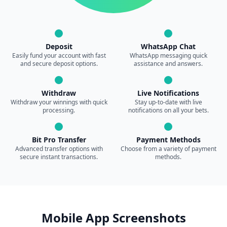
Deposit
WhatsApp Chat
Easily fund your account with fast
WhatsApp messaging quick
and secure deposit options.
assistance and answers.
Withdraw
Live Notifications
Withdraw your winnings with quick
Stay up-to-date with live
processing.
notifications on all your bets.
Bit Pro Transfer
Payment Methods
Advanced transfer options with
Choose from a variety of payment
secure instant transactions.
methods.
Mobile App Screenshots