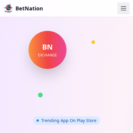
BetNation
BN
EXCHANGE
Trending App On Play Store