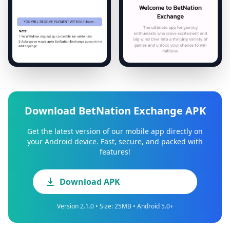
Download BetNation Exchange APK
Get the latest version of our mobile app directly on
your Android device. Fast, secure, and packed with
features!
Download APK
Version 2.1.0 • Size: 25MB • Android 5.0+