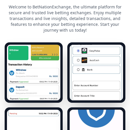
Welcome to BetNationExchange, the ultimate platform for
secure and trusted live betting exchanges. Enjoy multiple
transactions and live insights, detailed transactions, and
features to enhance your betting experience. Start your
journey with us today!